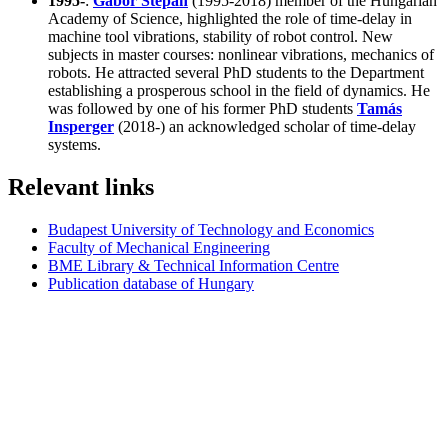
1995-
:
Gábor Stépán
(1995-2018) member of the Hungarian
Academy of Science, highlighted the role of time-delay in
machine tool vibrations, stability of robot control. New
subjects in master courses: nonlinear vibrations, mechanics of
robots. He attracted several PhD students to the Department
establishing a prosperous school in the field of dynamics. He
was followed by one of his former PhD students
Tamás
Insperger
(2018-) an acknowledged scholar of time-delay
systems.
Relevant links
Budapest University of Technology and Economics
Faculty of Mechanical Engineering
BME Library & Technical Information Centre
Publication database of Hungary