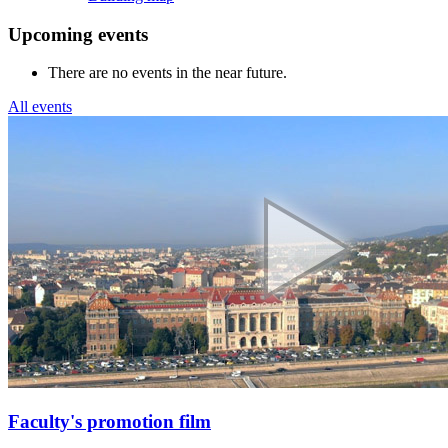
Upcoming events
There are no events in the near future.
All events
Faculty's promotion film