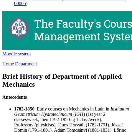
00005)
Moodle system
Home
Department
Brief History of Department of Applied
Mechanics
Antecedents
1782-1850
: Early courses on Mechanics in Latin in
Institutum
Geometricum-Hydrotechnicum
(
IGH
) (1st year 2
classes/week, then 1792-1850-ig 1 class/week).
Professors (physicists):
János Horváth
(1782-1791),
József
Domin
(1791-1801),
Ádám Tomcsányi
(1801-1831),
Lőrinc