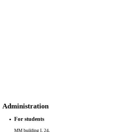
Administration
For students
MM building I. 24.