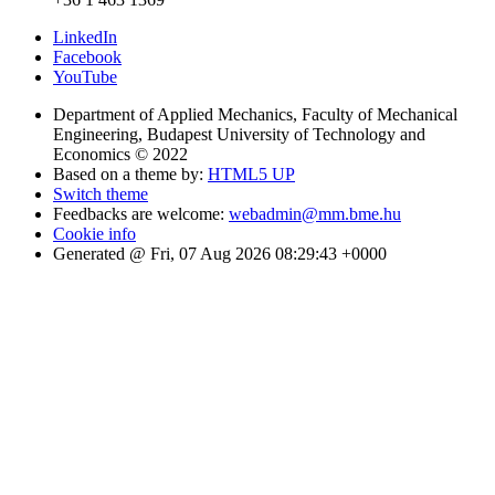
LinkedIn
Facebook
YouTube
Department of Applied Mechanics, Faculty of Mechanical
Engineering, Budapest University of Technology and
Economics © 2022
Based on a theme by:
HTML5 UP
Switch theme
Feedbacks are welcome:
webadmin@mm.bme.hu
Cookie info
Generated @ Fri, 07 Aug 2026 08:29:43 +0000