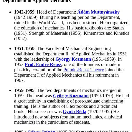
Department of Applied Mechanics
1942-1959
: Head of Department:
Ádám Muttnyánszky
(1942-1959). During his teaching period the Department,
ruined in the World War II, has been restored. He reorganized
the education of mechanics. His basic textbooks are: Statics
(1951), Strength of Materials (1956), Kinematics and Kinetics
(1957).
1951-1959
: The Faculty of Mechanical Engineering
established the Department II. of Applied Mechanics in 1951
with the leadership of
György Kozmann
(1951-1959). In
1953
Prof. Endre Reuss
, one of the founders of modern
plasticity, co-author of the
Prandtl-Reuss Theory
joined the
Department I. of Applied Mechanics till his retirement in
1967.
1959-1995
: The two departments of mechanics merged in
1959. The head was
György Kozmann
(1959-1970). He had
a great activity in establishing of post-graduate engineering
training. He is the author of 8 textbooks and 2 technical
books. His successor was
Gyula Béda
(1970-1995.) He
introduced new subjects (continuum mechanics, analytical
mechanics) in the curriculum of students.