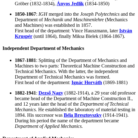
Gröber
(1832-1834),
Ányos Jedlik
(1834-1850)
1850-1867
:
IGH
merged into the
Joseph Polytechnics
and the
Department of
Mechanik und Maschinenlehre
(Mechanics
and Machines) was established in 1857.
First head of the department:
Vince Hauszmann
, later
István
Kruspér
(until 1864), finally
Miksa Bielek (1864-1867)
.
Independent Department of Mechanics
1867-1881
: Splitting of the Department of Mechanics and
Machines to two parts: Theoretical Machine Construction and
Technical Mechanics. With the latter, the independent
Department of Technical Mechanics was formed.
First head of the department:
Ignác Horváth
(1869-1881)
1882-1941
:
Dezső Nagy
(1882-1914), a 29 year old professor
became head of the Department of Machine Construction II.,
and 12 years later the head of the
Department of Technical
Mechanics.
He established the laboratory of material testing in
1894. His successor was
Béla Bresztovszky
(1914-1941).
During his period the name of the department became
Department of Applied Mechanics.