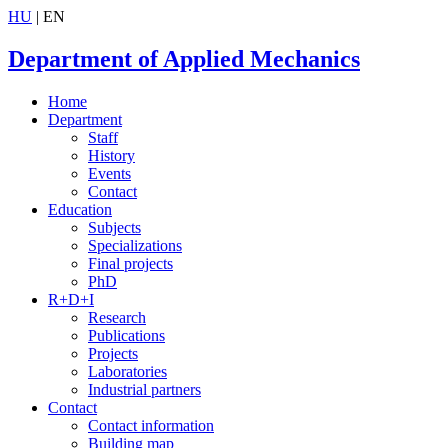
HU
| EN
Department of Applied Mechanics
Home
Department
Staff
History
Events
Contact
Education
Subjects
Specializations
Final projects
PhD
R+D+I
Research
Publications
Projects
Laboratories
Industrial partners
Contact
Contact information
Building map