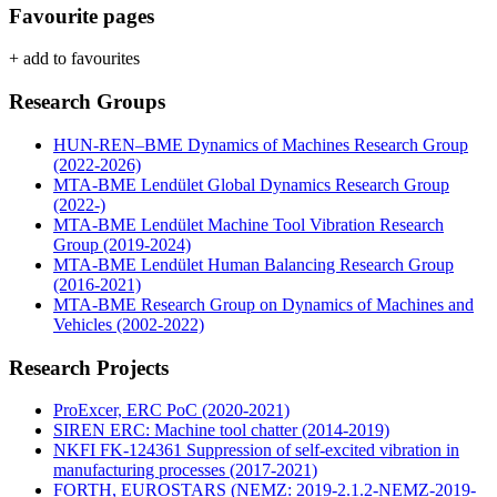
Favourite pages
+ add to favourites
Research Groups
HUN-REN–BME Dynamics of Machines Research Group
(2022-2026)
MTA-BME Lendület Global Dynamics Research Group
(2022-)
MTA-BME Lendület Machine Tool Vibration Research
Group (2019-2024)
MTA-BME Lendület Human Balancing Research Group
(2016-2021)
MTA-BME Research Group on Dynamics of Machines and
Vehicles (2002-2022)
Research Projects
ProExcer, ERC PoC (2020-2021)
SIREN ERC: Machine tool chatter (2014-2019)
NKFI FK-124361 Suppression of self-excited vibration in
manufacturing processes (2017-2021)
FORTH, EUROSTARS (NEMZ: 2019-2.1.2-NEMZ-2019-