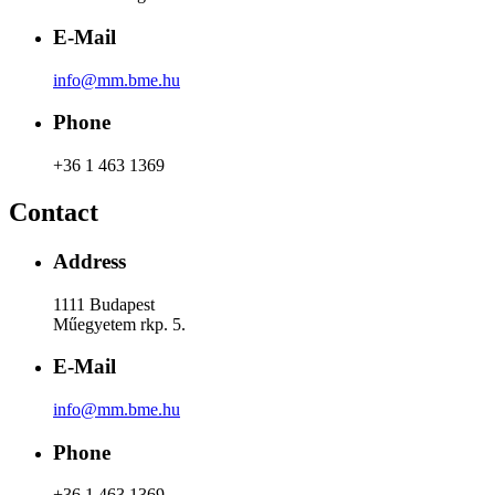
E-Mail
info@mm.bme.hu
Phone
+36 1 463 1369
Contact
Address
1111 Budapest
Műegyetem rkp. 5.
E-Mail
info@mm.bme.hu
Phone
+36 1 463 1369