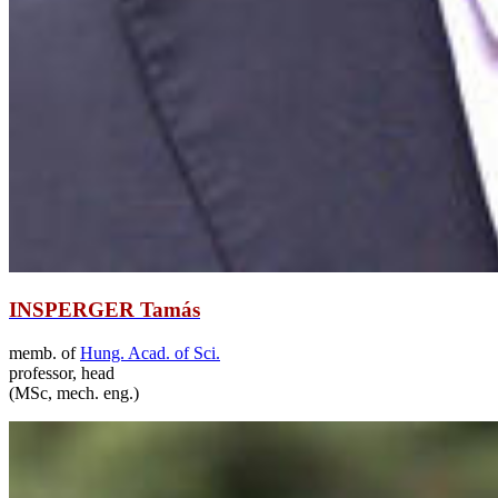
INSPERGER Tamás
memb. of
Hung. Acad. of Sci.
professor, head
(MSc, mech. eng.)