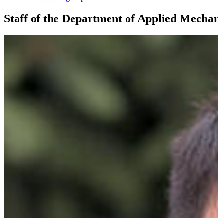
Staff of the Department of Applied Mechan