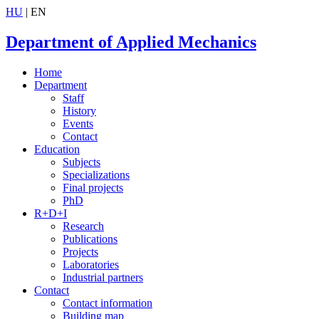
HU
| EN
Department of Applied Mechanics
Home
Department
Staff
History
Events
Contact
Education
Subjects
Specializations
Final projects
PhD
R+D+I
Research
Publications
Projects
Laboratories
Industrial partners
Contact
Contact information
Building map