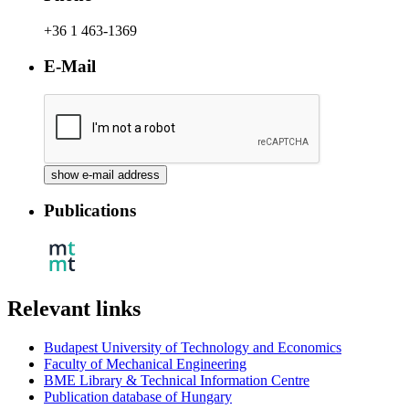
+36 1 463-1369
E-Mail
Publications
Relevant links
Budapest University of Technology and Economics
Faculty of Mechanical Engineering
BME Library & Technical Information Centre
Publication database of Hungary