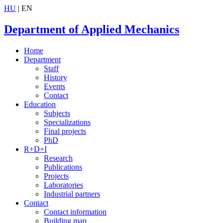
HU
| EN
Department of Applied Mechanics
Home
Department
Staff
History
Events
Contact
Education
Subjects
Specializations
Final projects
PhD
R+D+I
Research
Publications
Projects
Laboratories
Industrial partners
Contact
Contact information
Building map