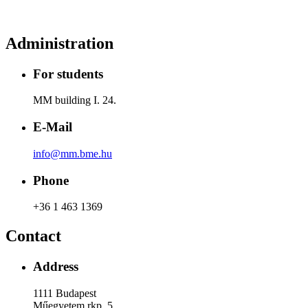
Administration
For students
MM building I. 24.
E-Mail
info@mm.bme.hu
Phone
+36 1 463 1369
Contact
Address
1111 Budapest
Műegyetem rkp. 5.