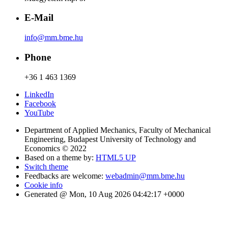
E-Mail
info@mm.bme.hu
Phone
+36 1 463 1369
LinkedIn
Facebook
YouTube
Department of Applied Mechanics, Faculty of Mechanical
Engineering, Budapest University of Technology and
Economics © 2022
Based on a theme by:
HTML5 UP
Switch theme
Feedbacks are welcome:
webadmin@mm.bme.hu
Cookie info
Generated @ Mon, 10 Aug 2026 04:42:17 +0000