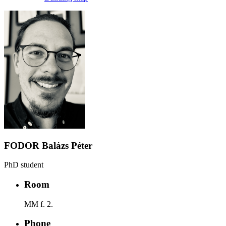
FODOR Balázs Péter
PhD student
Room
MM f. 2.
Phone