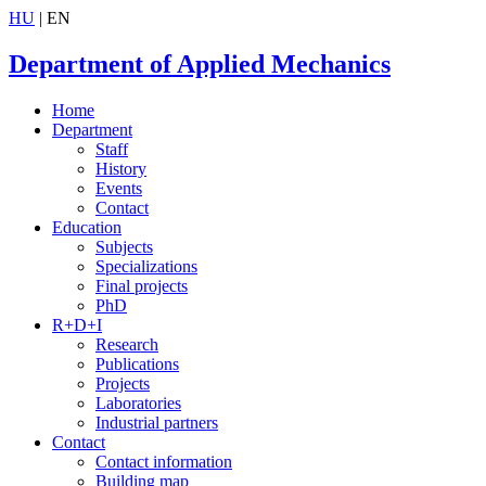
HU
| EN
Department of Applied Mechanics
Home
Department
Staff
History
Events
Contact
Education
Subjects
Specializations
Final projects
PhD
R+D+I
Research
Publications
Projects
Laboratories
Industrial partners
Contact
Contact information
Building map