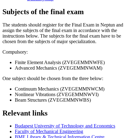
Subjects of the final exam
The students should register for the Final Exam in Neptun and
assign the subjects of the final exam in accordance with the
instructions below. The subjects for the final exam have to be
chosen from the subjects of major specialization.
Compulsory:
Finite Element Analysis (ZVEGEMMNWFE)
Advanced Mechanics (ZVEGEMMNWAM)
One subject should be chosen from the three below:
Continuum Mechanics (ZVEGEMMNWCM)
Nonlinear Vibrations (ZVEGEMMNWVI)
Beam Structures (ZVEGEMMNWBS)
Relevant links
Budapest University of Technology and Economics
Faculty of Mechanical Engineering
BME Library & Technical Information Centre