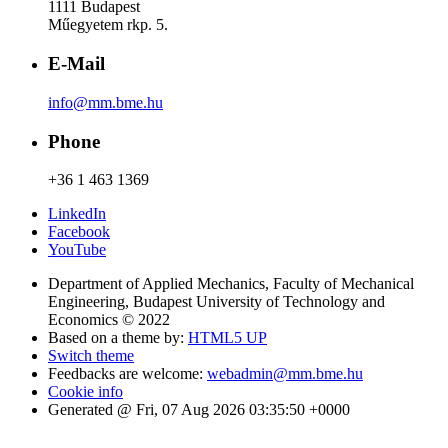
1111 Budapest
Műegyetem rkp. 5.
E-Mail
info@mm.bme.hu
Phone
+36 1 463 1369
LinkedIn
Facebook
YouTube
Department of Applied Mechanics, Faculty of Mechanical
Engineering, Budapest University of Technology and
Economics © 2022
Based on a theme by:
HTML5 UP
Switch theme
Feedbacks are welcome:
webadmin@mm.bme.hu
Cookie info
Generated @ Fri, 07 Aug 2026 03:35:50 +0000