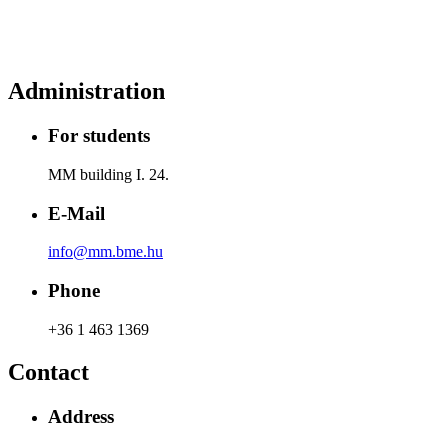
Administration
For students
MM building I. 24.
E-Mail
info@mm.bme.hu
Phone
+36 1 463 1369
Contact
Address