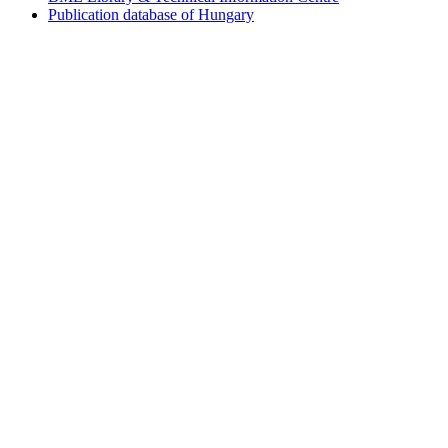
Publication database of Hungary